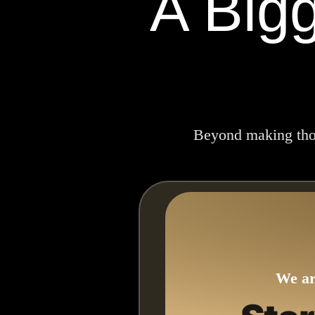
A Big
Beyond making thous
We ar