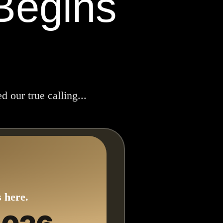
Begins
 our true calling...
 here.