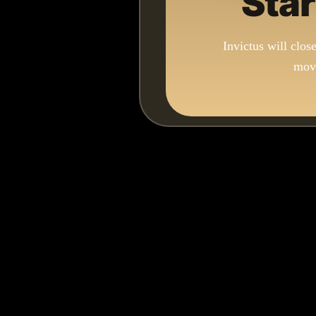
Star
Invictus will clos
move