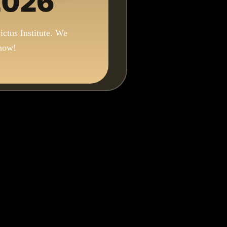
 2026
ictus Institute. We
 now!