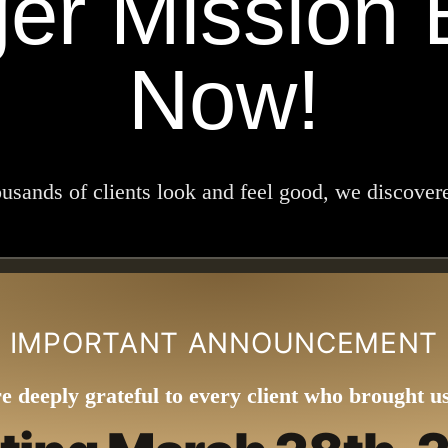
ger Mission 
Now!
ands of clients look and feel good, we discovered
IMPORTANT ANNOUNCEMENT
e deeply grateful to every client who brought us