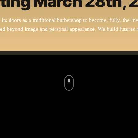
ting March 28th,
e its doors as a traditional barbershop to become, fully, the Inv
d beyond image and personal appearance. We build futures